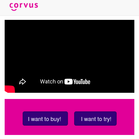
Skip
to
main
content
I want to buy!
I want to try!