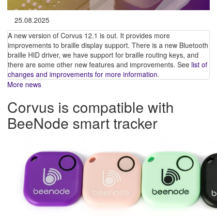
25.08.2025
A new version of Corvus 12.1 is out. It provides more
improvements to braille display support. There is a new Bluetooth
braille HID driver, we have support for braille routing keys, and
there are some other new features and improvements. See
list of
changes and improvements for more information
.
More news
Corvus is compatible with
BeeNode smart tracker