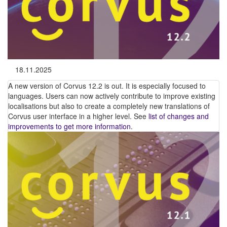
18.11.2025
A new version of Corvus 12.2 is out. It is especially focused to
languages. Users can now actively contribute to improve existing
localisations but also to create a completely new translations of
Corvus user interface in a higher level. See
list of changes and
improvements to get more information
.