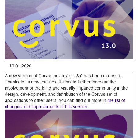
19.01.2026
A new version of Corvus nuversion 13.0 has been released.
Thanks to its new features, it aims to further increase the
involvement of the blind and visually impaired community in the
design, development, and distribution of the Corvus set of
applications to other users. You can find out more in
the list of
changes and improvements in this version
.