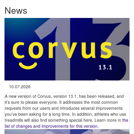
News
10.07.2026
A new version of Corvus, version 13.1, has been released, and
it’s sure to please everyone. It addresses the most common
requests from our users and introduces several improvements
you’ve been asking for a long time. In addition, athletes who use
treadmills will also find something special here. Learn more in
the
list of changes and improvements for this version
.