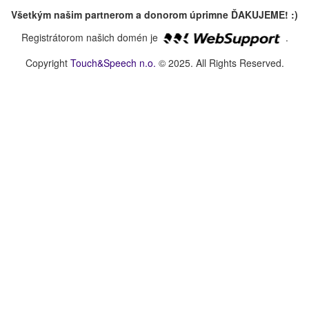
Všetkým našim partnerom a donorom úprimne ĎAKUJEME! :)
Registrátorom našich domén je
.
Copyright
Touch&Speech n.o.
© 2025. All Rights Reserved.