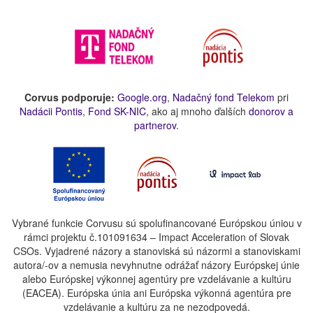
Corvus podporuje:
Google.org
,
Nadačný fond Telekom
pri
Nadácii Pontis
,
Fond SK-NIC
, ako aj mnoho ďalších
donorov a
partnerov
.
Vybrané funkcie Corvusu sú spolufinancované Európskou úniou v
rámci projektu č.101091634 – Impact Acceleration of Slovak
CSOs. Vyjadrené názory a stanoviská sú názormi a stanoviskami
autora/-ov a nemusia nevyhnutne odrážať názory Európskej únie
alebo Európskej výkonnej agentúry pre vzdelávanie a kultúru
(EACEA). Európska únia ani Európska výkonná agentúra pre
vzdelávanie a kultúru za ne nezodpovedá.