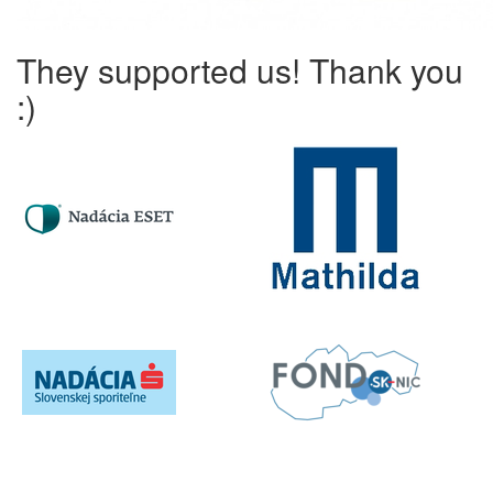
They supported us! Thank you
:)