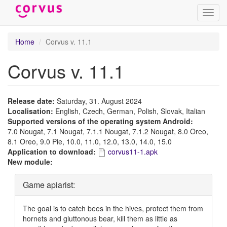
Toggl
navig
Skip
Home
Corvus v. 11.1
to
main
Corvus v. 11.1
content
Release date:
Saturday, 31. August 2024
Localisation:
English, Czech, German, Polish, Slovak, Italian
Supported versions of the operating system Android:
7.0 Nougat, 7.1 Nougat, 7.1.1 Nougat, 7.1.2 Nougat, 8.0 Oreo,
8.1 Oreo, 9.0 Pie, 10.0, 11.0, 12.0, 13.0, 14.0, 15.0
Application to download:
corvus11-1.apk
New module:
Hide
Game apiarist:
The goal is to catch bees in the hives, protect them from
hornets and gluttonous bear, kill them as little as