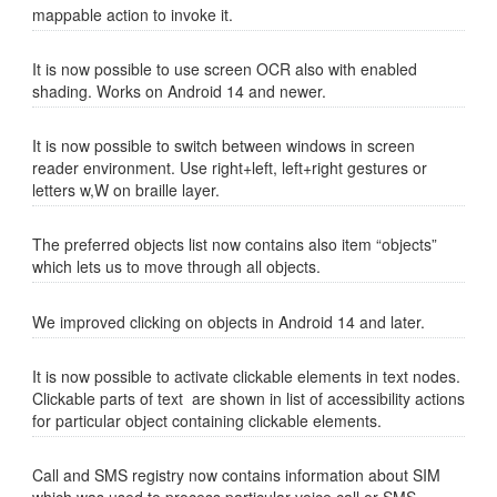
mappable action to invoke it.
It is now possible to use screen OCR also with enabled
shading. Works on Android 14 and newer.
It is now possible to switch between windows in screen
reader environment. Use right+left, left+right gestures or
letters w,W on braille layer.
The preferred objects list now contains also item “objects”
which lets us to move through all objects.
We improved clicking on objects in Android 14 and later.
It is now possible to activate clickable elements in text nodes.
Clickable parts of text are shown in list of accessibility actions
for particular object containing clickable elements.
Call and SMS registry now contains information about SIM