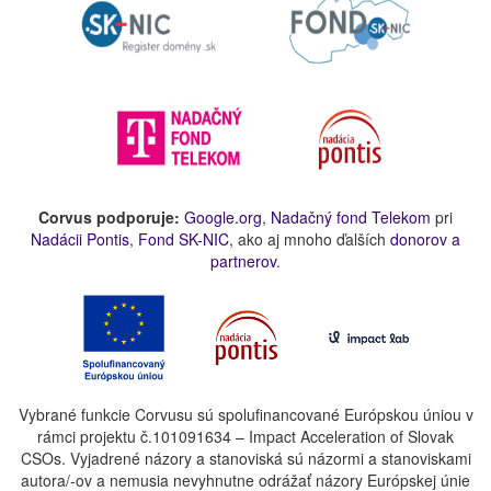
Corvus podporuje:
Google.org
,
Nadačný fond Telekom
pri
Nadácii Pontis
,
Fond SK-NIC
, ako aj mnoho ďalších
donorov a
partnerov
.
Vybrané funkcie Corvusu sú spolufinancované Európskou úniou v
rámci projektu č.101091634 – Impact Acceleration of Slovak
CSOs. Vyjadrené názory a stanoviská sú názormi a stanoviskami
autora/-ov a nemusia nevyhnutne odrážať názory Európskej únie