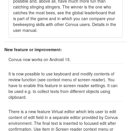
possible and, above all, have much more fun than
catching stinging stingers. The winner is the one who
catches the most bees, see the global leaderboard that
is part of the game and in which you can compare your
beekeeping skills with other Corvus users. Details in the
user manual.
New feature or improvement:
Corvus now works on Android 15.
It is now possible to use keyboard and modify contents of
review function (see context menu of screen reader). You
have to enable this feature in screen reader settings. It can
be used e.g. to collect texts from different objects using
clipboard.
There is a new feature Virtual editor which lets user to edit
content of edit field in a separate editor provided by Corvus
environment. The final text is inserted to focused edit after
confirmation. Use item in Screen reader context menu or