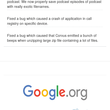
podcast. We now properly save podcast episodes of podcast
with really exotic filenames.
Fixed a bug which caused a crash of application in call
registry on specific device.
Fixed a bug which caused that Corvus emitted a bunch of
beeps when unzipping large zip file containing a lot of files.