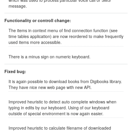
which was used to process particular voice call or SMS
message.
Functionality or controll change:
The items in context menu of find connection function (see
time tables application) are now reordered to make frequently
used items more accessible.
There is a minus sign on numeric keyboard.
Fixed bug:
It is again possible to download books from Digibooks library.
They have nice new web page with new API.
Improved heuristic to detect auto complete windows when
typing in edits by our keyboard. Using of our keyboard
outside of special environment is now again easier.
Improved heuristic to calculate filename of downloaded