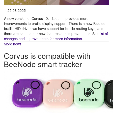
25.08.2025
A new version of Corvus 12.1 is out. It provides more
improvements to braille display support. There is a new Bluetooth
braille HID driver, we have support for braille routing keys, and
there are some other new features and improvements. See
list of
changes and improvements for more information
.
More news
Corvus is compatible with
BeeNode smart tracker