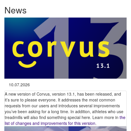
News
10.07.2026
A new version of Corvus, version 13.1, has been released, and
it’s sure to please everyone. It addresses the most common
requests from our users and introduces several improvements
you’ve been asking for a long time. In addition, athletes who use
treadmills will also find something special here. Learn more in
the
list of changes and improvements for this version
.