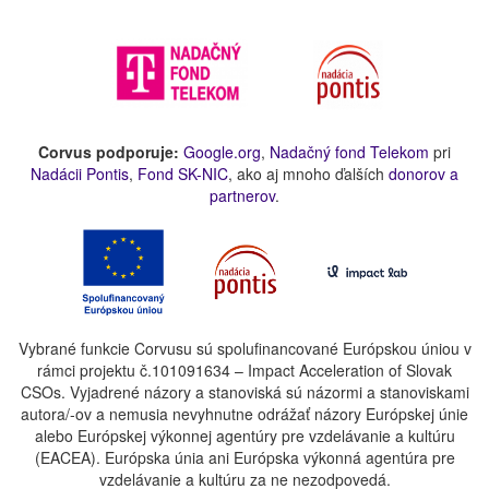
Corvus podporuje:
Google.org
,
Nadačný fond Telekom
pri
Nadácii Pontis
,
Fond SK-NIC
, ako aj mnoho ďalších
donorov a
partnerov
.
Vybrané funkcie Corvusu sú spolufinancované Európskou úniou v
rámci projektu č.101091634 – Impact Acceleration of Slovak
CSOs. Vyjadrené názory a stanoviská sú názormi a stanoviskami
autora/-ov a nemusia nevyhnutne odrážať názory Európskej únie
alebo Európskej výkonnej agentúry pre vzdelávanie a kultúru
(EACEA). Európska únia ani Európska výkonná agentúra pre
vzdelávanie a kultúru za ne nezodpovedá.