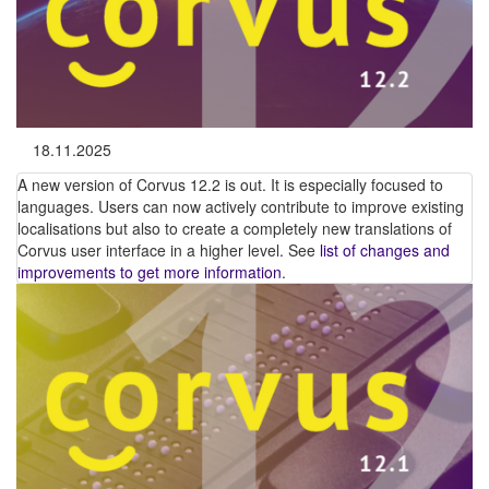
18.11.2025
A new version of Corvus 12.2 is out. It is especially focused to
languages. Users can now actively contribute to improve existing
localisations but also to create a completely new translations of
Corvus user interface in a higher level. See
list of changes and
improvements to get more information
.