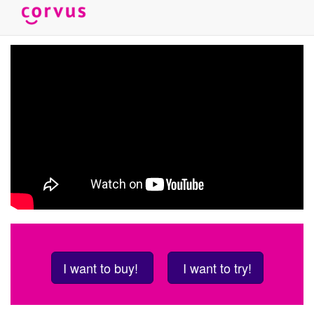
Skip
to
main
content
I want to buy!
I want to try!