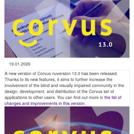
19.01.2026
A new version of Corvus nuversion 13.0 has been released.
Thanks to its new features, it aims to further increase the
involvement of the blind and visually impaired community in the
design, development, and distribution of the Corvus set of
applications to other users. You can find out more in
the list of
changes and improvements in this version
.