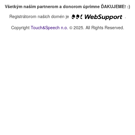
Všetkým našim partnerom a donorom úprimne ĎAKUJEME! :)
Registrátorom našich domén je
.
Copyright
Touch&Speech n.o.
© 2025. All Rights Reserved.