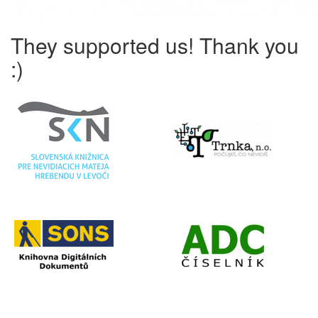
They supported us! Thank you
:)